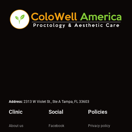
Address:
2313 W Violet St., Ste A Tampa, FL 33603
Clinic
Social
Policies
About us
Facebook
Privacy policy