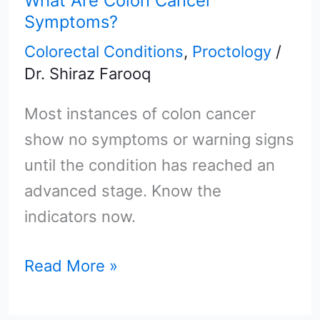
What Are Colon Cancer
Colon
Symptoms?
Cancer
Colorectal Conditions
,
Proctology
/
Symptoms?
Dr. Shiraz Farooq
Most instances of colon cancer
show no symptoms or warning signs
until the condition has reached an
advanced stage. Know the
indicators now.
Read More »