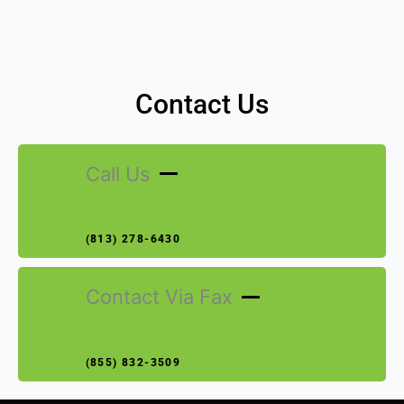
Contact Us
Call Us
(813) 278-6430
Contact Via Fax
(855) 832-3509