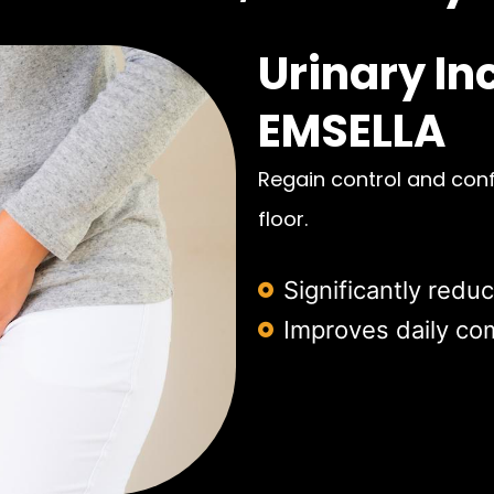
Urinary In
EMSELLA
Regain control and conf
floor.
Significantly redu
Improves daily comf