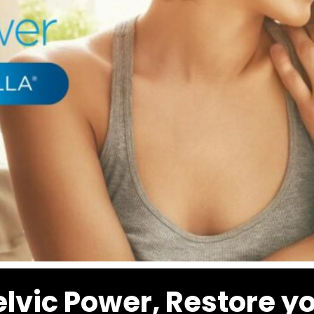
elvic Power, Restore y