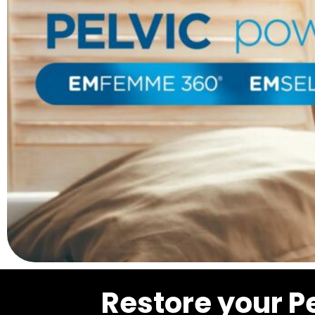
Restore your P