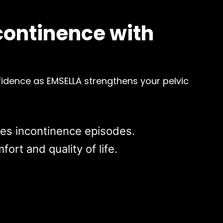
continence with
idence as EMSELLA strengthens your pelvic
ces incontinence episodes.
ort and quality of life.