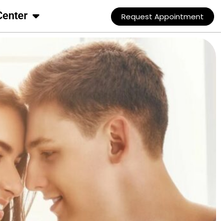
Center
Request Appointment