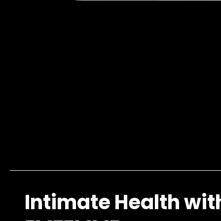
Intimate Health wit