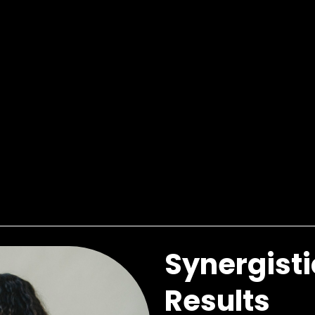
Synergisti
Results