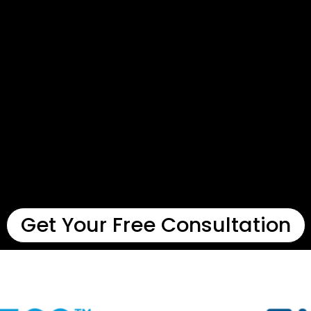
Get Your Free Consultation