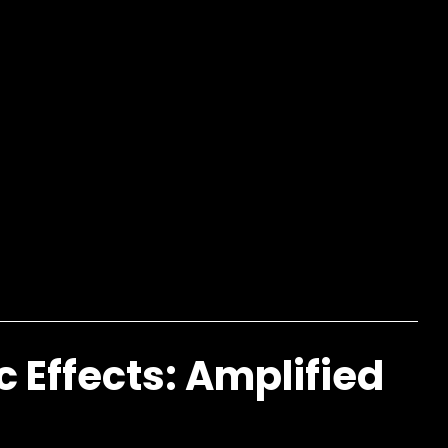
c Effects: Amplified