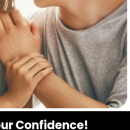
our Confidence!