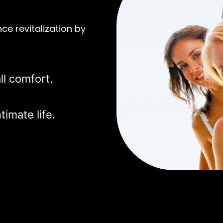
ce revitalization by
ll comfort.
timate life.