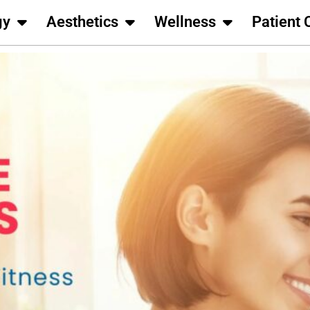
gy
Aesthetics
Wellness
Patient 