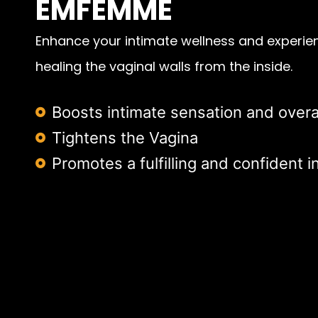
EMFEMME
Enhance your intimate wellness and experien
healing the vaginal walls from the inside.
Boosts intimate sensation and overa
Tightens the Vagina
Promotes a fulfilling and confident in