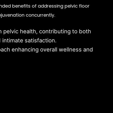
ded benefits of addressing pelvic floor
ejuvenation concurrently.
n pelvic health, contributing to both
 intimate satisfaction.
ach enhancing overall wellness and