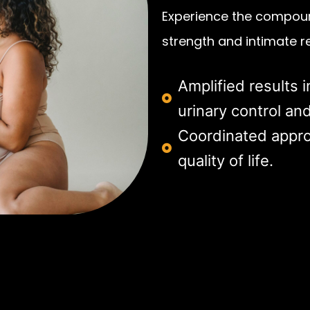
Experience the compoun
strength and intimate r
Amplified results i
urinary control and
Coordinated appro
quality of life.