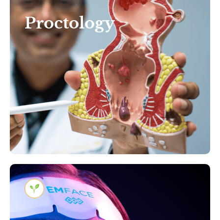
Discomfort: Expert
Proctology
Proctology Care That Puts
You First in Tampa, Florida
Learn More