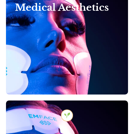
Medical Aesthetics
Reveal Your Radiance:
Transformative Aesthetics
for Timeless Beauty in
Tampa, Florida
Learn More