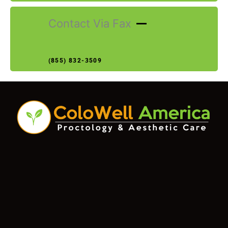
Contact Via Fax
(855) 832-3509