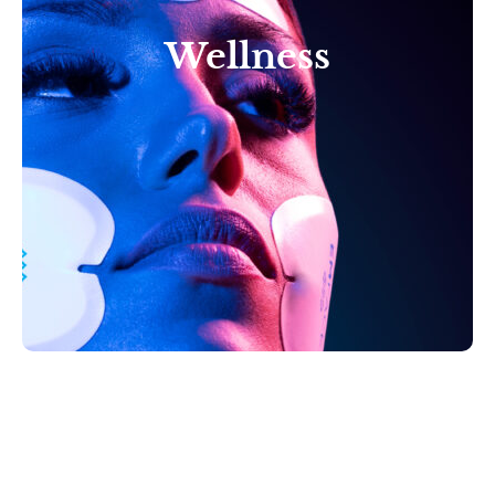
Wellness
Reclaim your vitality with
our comprehensive suite
of total body Wellness
Therapies in Tampa, FL.
Learn More