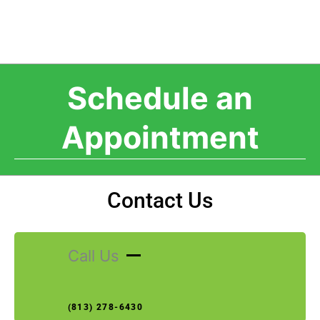
Schedule an
Appointment
Contact Us
Call Us
(813) 278-6430