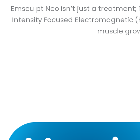
Emsculpt Neo isn’t just a treatment; 
Intensity Focused Electromagnetic (
muscle growt