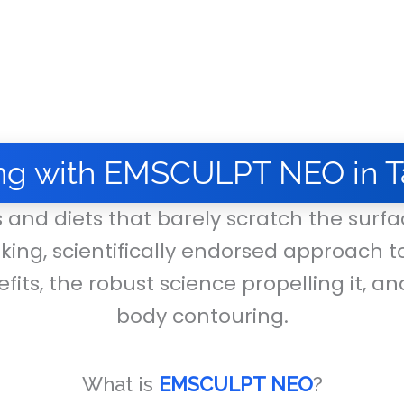
ng with EMSCULPT NEO in T
s and diets that barely scratch the surfac
king, scientifically endorsed approach t
fits, the robust science propelling it, an
body contouring.
What is
EMSCULPT NEO
?