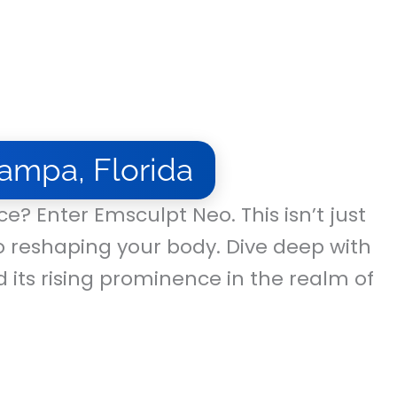
ampa, Florida
e? Enter Emsculpt Neo. This isn’t just
o reshaping your body. Dive deep with
d its rising prominence in the realm of