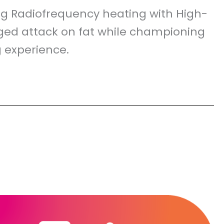
ting Radiofrequency heating with High-
nged attack on fat while championing
g experience.