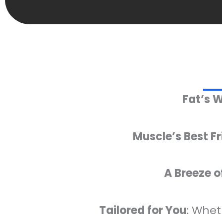
Fat’s 
Muscle’s Best F
A Breeze o
Tailored for You
: Whet