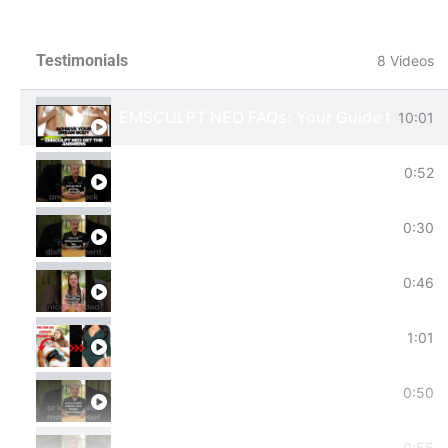
Testimonials
8 Videos
EMSCULPT NEO FAQs: Your Guide to Body 
10:01
Key Benefits of EMSCULPT NEO!
0:52
Secret Weapon for Moms Postpartum Jou
0:30
Your Favorite Celebrity Booty Without Sur
0:46
Tired of Love Handles or the Stubborn Tr
1:01
Natural Performance Boost: EMSCULPT NEO
0:50
Slow Gym Progress? #emsculptneo : Your Sa
0:55