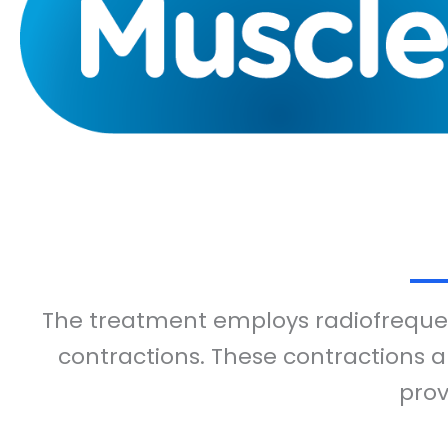
The treatment employs radiofrequen
contractions. These contractions a
prov