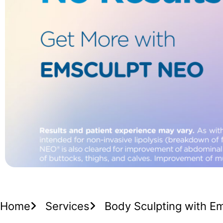
Home
Services
Body Sculpting with E