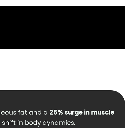
eous fat and a
25% surge in muscle
e shift in body dynamics.