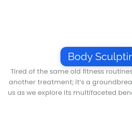
Body Sculpti
Tired of the same old fitness routine
another treatment; it’s a groundbrea
us as we explore its multifaceted bene