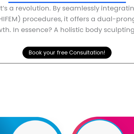
it’s a revolution. By seamlessly integra
HIFEM) procedures, it offers a dual-pro
h. In essence? A holistic body sculptin
Book your free Consultation!