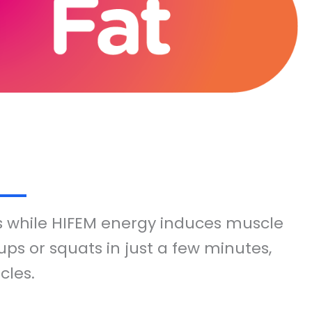
s while HIFEM energy induces muscle
ps or squats in just a few minutes,
cles.