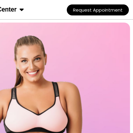
Center
Request Appointment