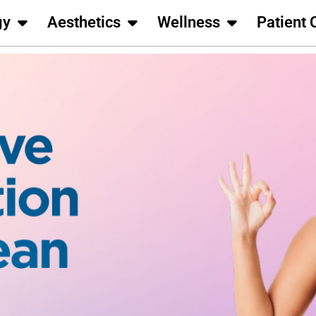
gy
Aesthetics
Wellness
Patient 