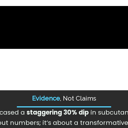
Evidence
, Not Claims
owcased a
staggering 30% dip
in subcutan
about numbers; it’s about a transformativ