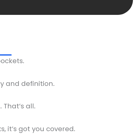
pockets.
 and definition.
 That’s all.
, it’s got you covered.