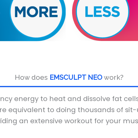
How does
EMSCULPT NEO
work?
cy energy to heat and dissolve fat cell
re equivalent to doing thousands of sit-u
iding an extensive workout for your mus