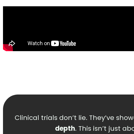
Clinical trials don’t lie. They’ve sh
depth
. This isn’t just 