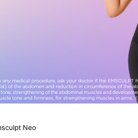
msculpt Neo