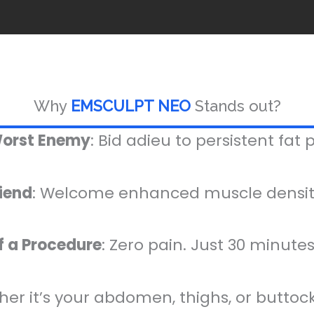
Why
EMSCULPT NEO
Stands out?
Worst Enemy
: Bid adieu to persistent fat 
riend
: Welcome enhanced muscle density
f a Procedure
: Zero pain. Just 30 minutes.
her it’s your abdomen, thighs, or buttocks