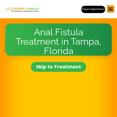
Skip
Request Appointment
to
content
Anal Fistula
Treatment in Tampa,
Florida
Skip to Treatment