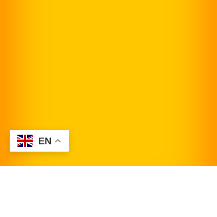
EN
Request Appointment