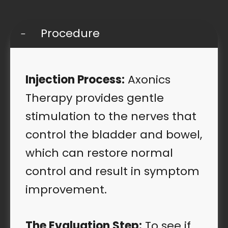
Procedure
Injection Process:
Axonics
Therapy provides gentle
stimulation to the nerves that
control the bladder and bowel,
which can restore normal
control and result in symptom
improvement.
The Evaluation Step:
To see if