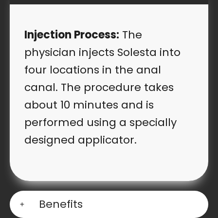
Injection Process:
The
physician injects Solesta into
four locations in the anal
canal. The procedure takes
about 10 minutes and is
performed using a specially
designed applicator.
Benefits