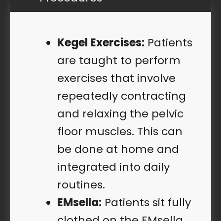
Kegel Exercises:
Patients
are taught to perform
exercises that involve
repeatedly contracting
and relaxing the pelvic
floor muscles. This can
be done at home and
integrated into daily
routines.
EMsella:
Patients sit fully
clothed on the EMsella