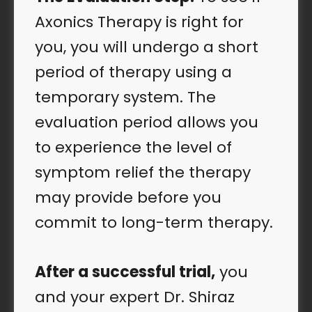
Axonics Therapy is right for
you, you will undergo a short
period of therapy using a
temporary system. The
evaluation period allows you
to experience the level of
symptom relief the therapy
may provide before you
commit to long-term therapy.
After a successful trial
,
you
and your expert Dr. Shiraz