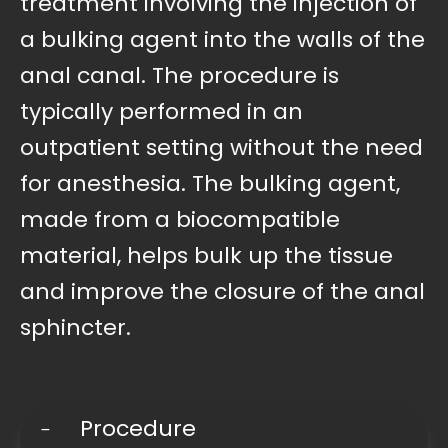
treatment involving the injection of
a bulking agent into the walls of the
anal canal. The procedure is
typically performed in an
outpatient setting without the need
for anesthesia. The bulking agent,
made from a biocompatible
material, helps bulk up the tissue
and improve the closure of the anal
sphincter.
Procedure