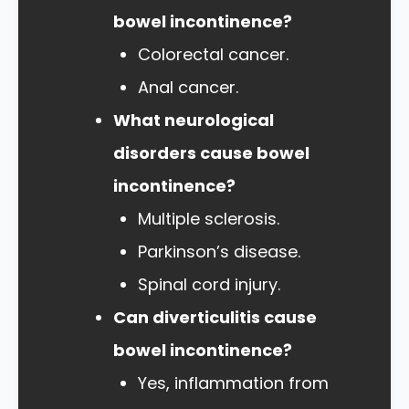
bowel incontinence?
Colorectal cancer.
Anal cancer.
What neurological
disorders cause bowel
incontinence?
Multiple sclerosis.
Parkinson’s disease.
Spinal cord injury.
Can diverticulitis cause
bowel incontinence?
Yes, inflammation from