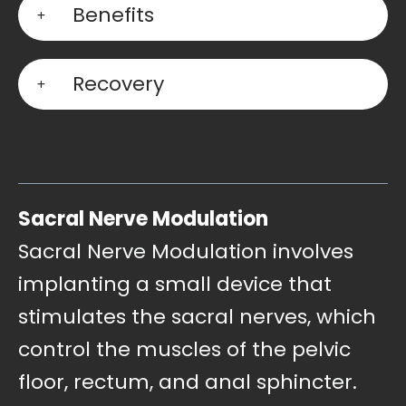
Benefits
Recovery
Sacral Nerve Modulation
Sacral Nerve Modulation involves
implanting a small device that
stimulates the sacral nerves, which
control the muscles of the pelvic
floor, rectum, and anal sphincter.