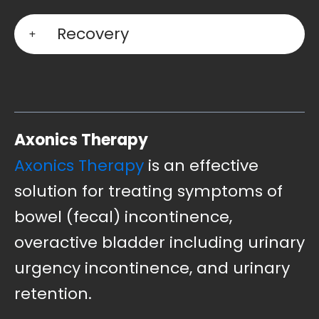
Recovery
Axonics Therapy
Axonics Therapy
is an effective
solution for treating symptoms of
bowel (fecal) incontinence,
overactive bladder including urinary
urgency incontinence, and urinary
retention.