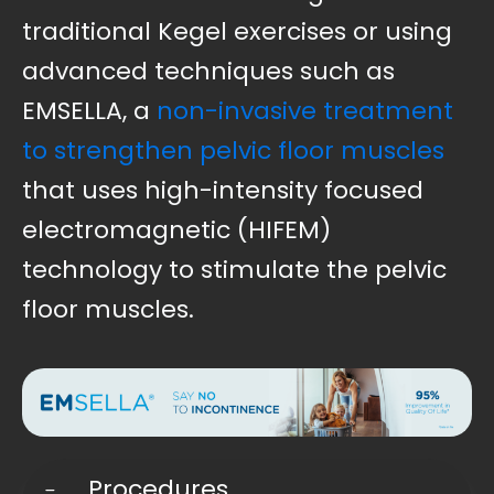
traditional Kegel exercises or using
advanced techniques such as
EMSELLA, a
non-invasive treatment
to strengthen pelvic floor muscles
that uses high-intensity focused
electromagnetic (HIFEM)
technology to stimulate the pelvic
floor muscles.
Procedures