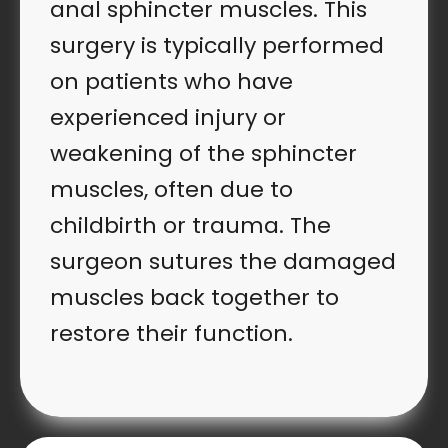
anal sphincter muscles. This
surgery is typically performed
on patients who have
experienced injury or
weakening of the sphincter
muscles, often due to
childbirth or trauma. The
surgeon sutures the damaged
muscles back together to
restore their function.