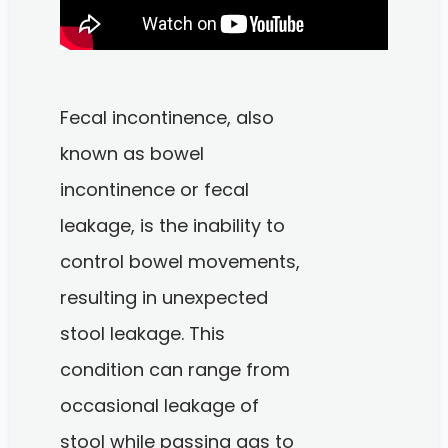
Fecal incontinence, also
known as bowel
incontinence or fecal
leakage, is the inability to
control bowel movements,
resulting in unexpected
stool leakage. This
condition can range from
occasional leakage of
stool while passing gas to