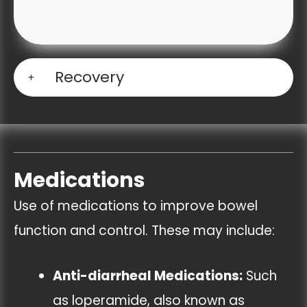
Recovery
Medications
Use of medications to improve bowel
function and control. These may include:
Anti-diarrheal Medications:
Such
as loperamide, also known as