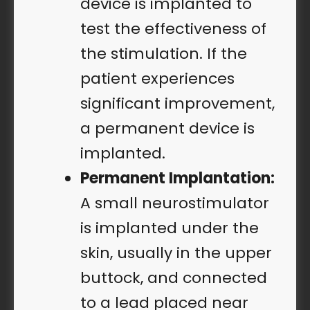
device is implanted to
test the effectiveness of
the stimulation. If the
patient experiences
significant improvement,
a permanent device is
implanted.
Permanent Implantation:
A small neurostimulator
is implanted under the
skin, usually in the upper
buttock, and connected
to a lead placed near