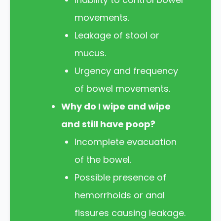
movements.
Leakage of stool or
mucus.
Urgency and frequency
of bowel movements.
Why do I wipe and wipe
and still have poop?
Incomplete evacuation
of the bowel.
Possible presence of
hemorrhoids or anal
fissures causing leakage.