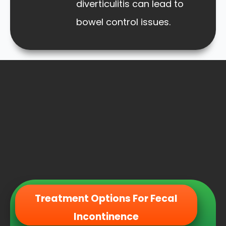
diverticulitis can lead to
bowel control issues.
Treatment Options For Fecal
Incontinence