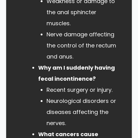
Weakness or damage to
the anal sphincter
muscles.
Nerve damage affecting
the control of the rectum
and anus.
Why am I suddenly having
fecal incontinence?
Recent surgery or injury.
Neurological disorders or
diseases affecting the
nerves.
What cancers cause