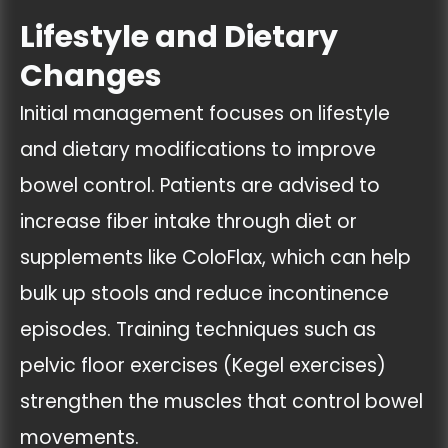
Lifestyle and Dietary
Changes
Initial management focuses on lifestyle
and dietary modifications to improve
bowel control. Patients are advised to
increase fiber intake through diet or
supplements like ColoFlax, which can help
bulk up stools and reduce incontinence
episodes. Training techniques such as
pelvic floor exercises (Kegel exercises)
strengthen the muscles that control bowel
movements.