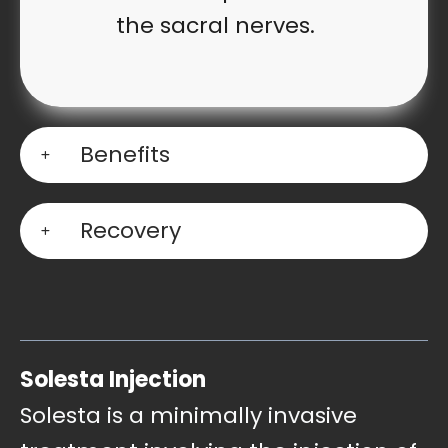
the sacral nerves.
Benefits
Recovery
Solesta Injectio
n
Solesta is a minimally invasive