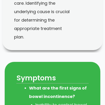
care. Identifying the
underlying cause is crucial
for determining the
appropriate treatment
plan.
Symptoms
What are the first signs of
bowel incontinence?
Inability to control bowel