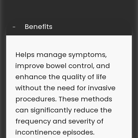
Benefits
Helps manage symptoms,
improve bowel control, and
enhance the quality of life
without the need for invasive
procedures. These methods
can significantly reduce the
frequency and severity of
incontinence episodes.