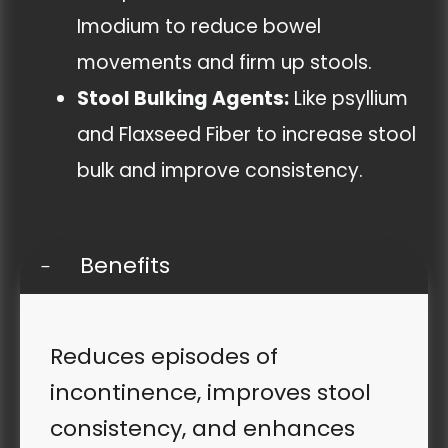
Imodium to reduce bowel
movements and firm up stools.
Stool Bulking Agents:
Like psyllium
and Flaxseed Fiber to increase stool
bulk and improve consistency.
Benefits
Reduces episodes of
incontinence, improves stool
consistency, and enhances