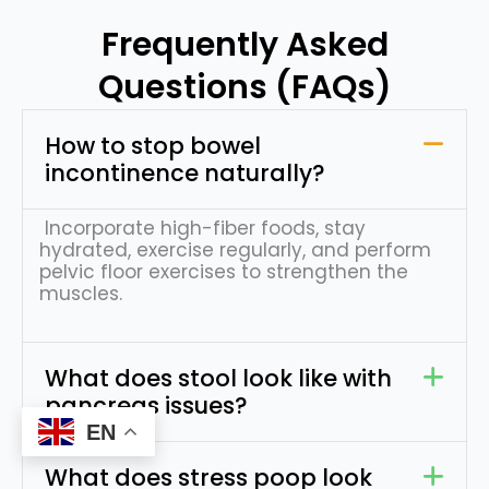
Frequently Asked
Questions (FAQs)
How to stop bowel
incontinence naturally?
Incorporate high-fiber foods, stay
hydrated, exercise regularly, and perform
pelvic floor exercises to strengthen the
muscles.
What does stool look like with
pancreas issues?
EN
Request Appointment
What does stress poop look