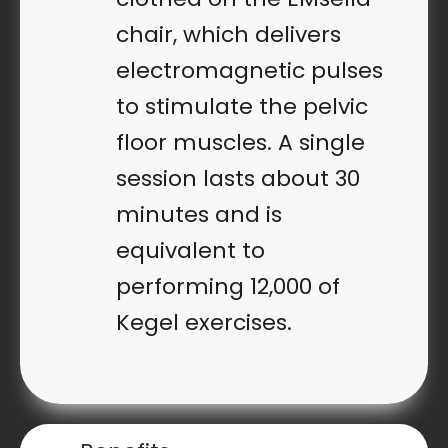
chair, which delivers
electromagnetic pulses
to stimulate the pelvic
floor muscles. A single
session lasts about 30
minutes and is
equivalent to
performing 12,000 of
Kegel exercises.