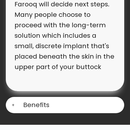
Farooq will decide next steps.
Many people choose to
proceed with the long-term
solution which includes a
small, discrete implant that's
placed beneath the skin in the
upper part of your buttock
Benefits