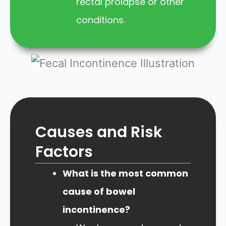
rectal prolapse or other
conditions.
Causes and Risk
Factors
What is the most common
cause of bowel
incontinence?