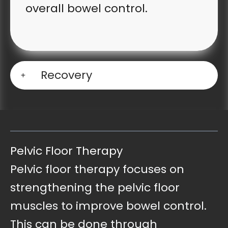
overall bowel control.
Recovery
Pelvic Floor Therapy
Pelvic floor therapy focuses on
strengthening the pelvic floor
muscles to improve bowel control.
This can be done through