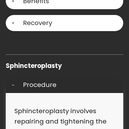
Benefits
Recovery
Sphincteroplasty
Procedure
Sphincteroplasty involves
repairing and tightening the