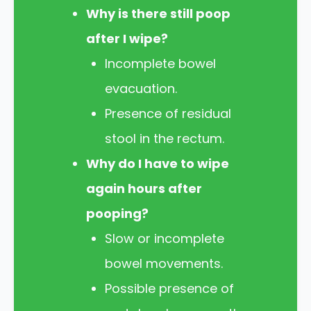
Why is there still poop
after I wipe?
Incomplete bowel
evacuation.
Presence of residual
stool in the rectum.
Why do I have to wipe
again hours after
pooping?
Slow or incomplete
bowel movements.
Possible presence of