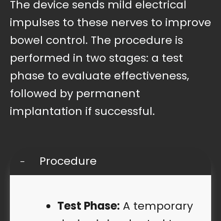
The device sends mild electrical
impulses to these nerves to improve
bowel control. The procedure is
performed in two stages: a test
phase to evaluate effectiveness,
followed by permanent
implantation if successful.
Procedure
Test Phase:
A temporary