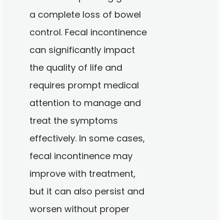
a complete loss of bowel
control. Fecal incontinence
can significantly impact
the quality of life and
requires prompt medical
attention to manage and
treat the symptoms
effectively. In some cases,
fecal incontinence may
improve with treatment,
but it can also persist and
worsen without proper