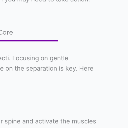
 Core
cti. Focusing on gentle
 on the separation is key. Here
our spine and activate the muscles