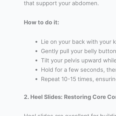
that support your abdomen.
How to do it:
Lie on your back with your k
Gently pull your belly butto
Tilt your pelvis upward whil
Hold for a few seconds, then
Repeat 10-15 times, ensuri
2. Heel Slides: Restoring Core C