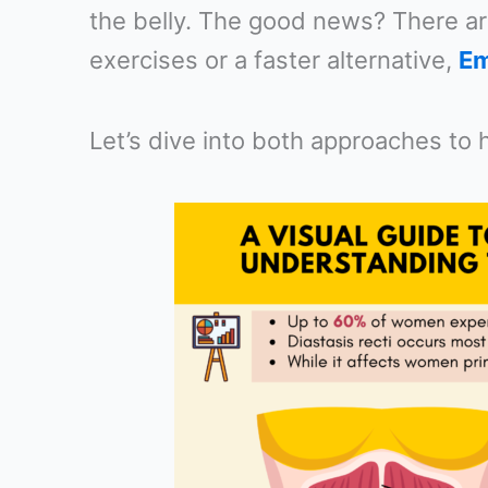
the belly. The good news? There ar
exercises or a faster alternative,
Em
Let’s dive into both approaches to