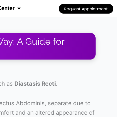
Center
Request Appointment
Way: A Guide for
uch as
Diastasis Recti
.
ectus Abdominis, separate due to
comfort and an altered appearance of