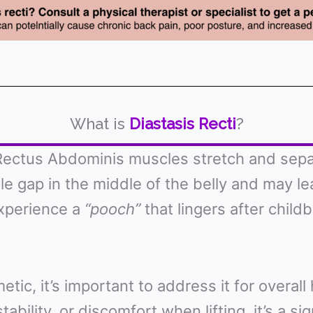
What is
Diastasis Recti
?
ectus Abdominis muscles stretch and separa
ble gap in the middle of the belly and may l
xperience a
“pooch”
that lingers after childb
etic, it’s important to address it for overal
tability, or discomfort when lifting, it’s a 