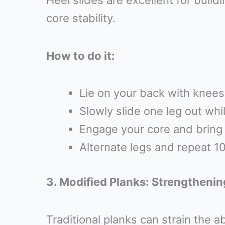
Heel slides are excellent for buil
core stability.
How to do it:
Lie on your back with knees 
Slowly slide one leg out whi
Engage your core and bring t
Alternate legs and repeat 10
3. Modified Planks: Strengthenin
Traditional planks can strain the a