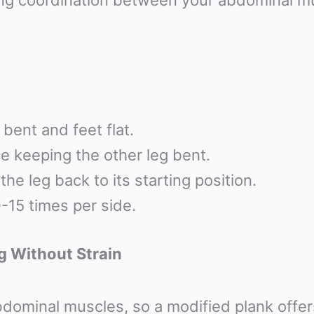
ding coordination between your abdominal mu
bent and feet flat.
le keeping the other leg bent.
he leg back to its starting position.
-15 times per side.
g Without Strain
bdominal muscles, so a modified plank offers 