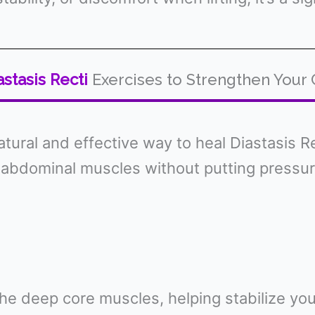
astasis Recti
Exercises to Strengthen Your
ural and effective way to heal Diastasis Re
bdominal muscles without putting pressure
g the deep core muscles, helping stabilize y