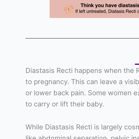
Diastasis Recti happens when the R
to pregnancy. This can leave a visi
or lower back pain. Some women e
to carry or lift their baby.
While Diastasis Recti is largely cosm
like abdominal separation, pelvic ins