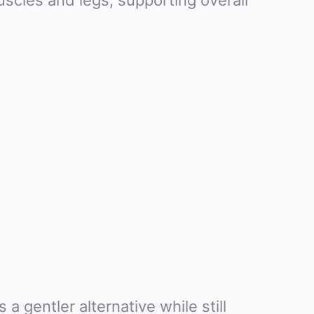
scles and legs, supporting overall
a gentler alternative while still