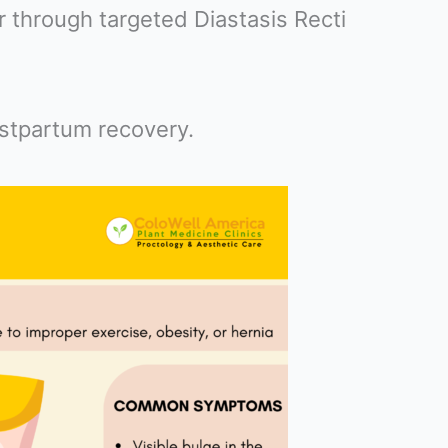
 through targeted Diastasis Recti
ostpartum recovery.