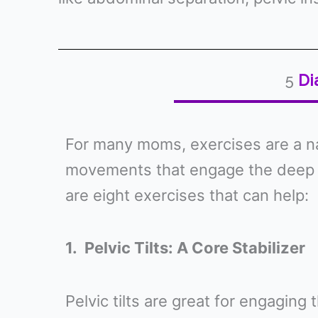
5
Di
For many moms, exercises are a nat
movements that engage the deep a
are eight exercises that can help:
1. Pelvic Tilts: A Core Stabilizer
Pelvic tilts are great for engagin