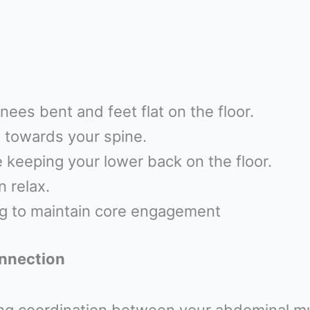
nees bent and feet flat on the floor.
n towards your spine.
e keeping your lower back on the floor.
 relax.
ng to maintain core engagement
onnection