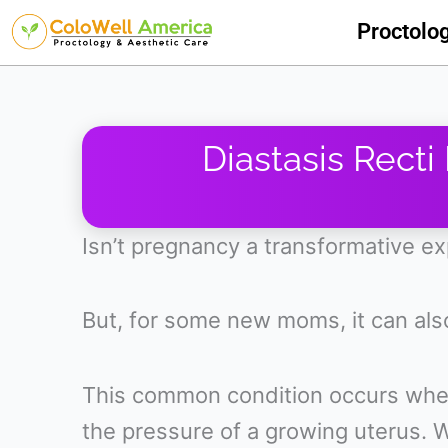
Skip
Proctolo
to
content
Diastasis Recti
Isn’t pregnancy a transformative e
But, for some new moms, it can als
This common condition occurs when
the pressure of a growing uterus. W