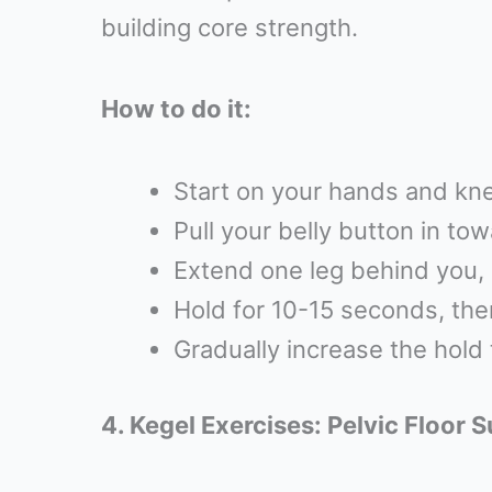
building core strength.
How to do it:
Start on your hands and kne
Pull your belly button in to
Extend one leg behind you, 
Hold for 10-15 seconds, the
Gradually increase the hold 
4. Kegel Exercises: Pelvic Floor 