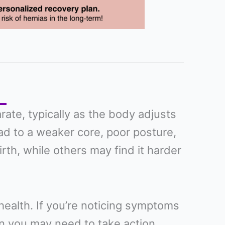
te, typically as the body adjusts
ead to a weaker core, poor posture,
irth, while others may find it harder
l health. If you’re noticing symptoms
sign you may need to take action.