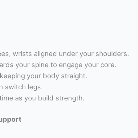
es, wrists aligned under your shoulders.
wards your spine to engage your core.
keeping your body straight.
n switch legs.
time as you build strength.
Support