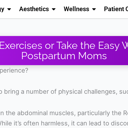
gy
Aesthetics
Wellness
Patient 
 Exercises or Take the Easy 
Postpartum Moms
xperience?
o bring a number of physical challenges, s
 the abdominal muscles, particularly the R
hile it’s often harmless, it can lead to dis