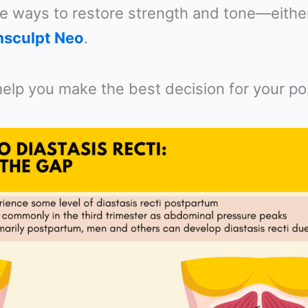
e ways to restore strength and tone—either
sculpt Neo
.
 help you make the best decision for your p