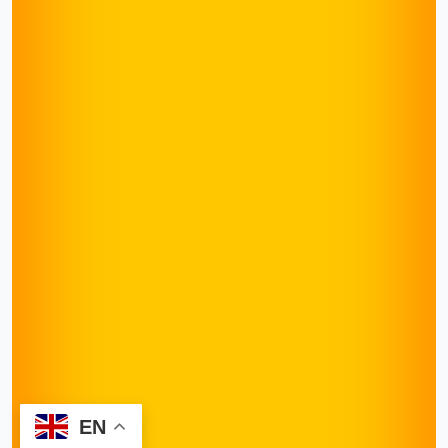
EN
Request Appointment