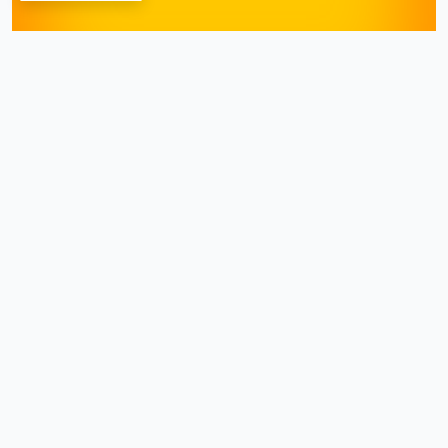
Dr. Shiraz Farooq
January 21, 2026
Hemorrhoids
can cause
significant discomfort and
pain, often leading individuals
to seek immediate relief. While