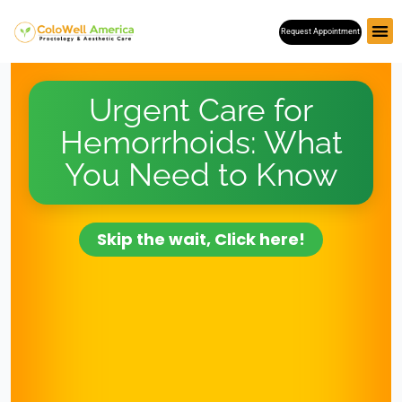
Skip
Request Appointment
to
content
Urgent Care for
Hemorrhoids: What
You Need to Know
Skip the wait, Click here!