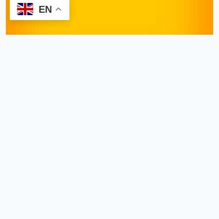
EN
Request Appointment
Dr. Shiraz Farooq
November 12, 2024
Hemorrhoids
, though
common, can be a