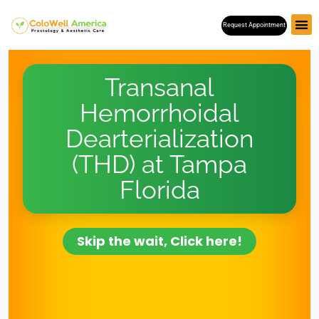
Skip
Request Appointment
to
content
Transanal
Hemorrhoidal
Dearterialization
(THD) at Tampa
Florida
Skip the wait, Click here!