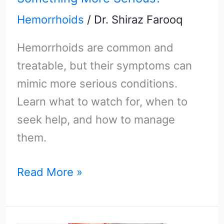
Hemorrhoids
/
Dr. Shiraz Farooq
Hemorrhoids are common and
treatable, but their symptoms can
mimic more serious conditions.
Learn what to watch for, when to
seek help, and how to manage
them.
Read More »