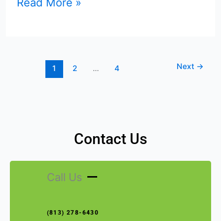
Read More »
Next
→
1
2
…
4
Contact Us
Call Us
(813) 278-6430