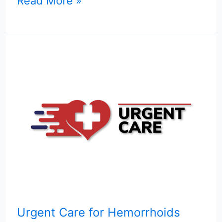
Read More »
Urgent
Care
for
Hemorrhoids
Urgent Care for Hemorrhoids