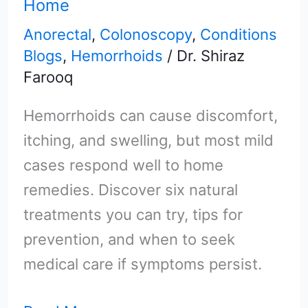
Home
Try
Anorectal
,
Colonoscopy
,
Conditions
at
Blogs
,
Hemorrhoids
/
Dr. Shiraz
Home
Farooq
Hemorrhoids can cause discomfort,
itching, and swelling, but most mild
cases respond well to home
remedies. Discover six natural
treatments you can try, tips for
prevention, and when to seek
medical care if symptoms persist.