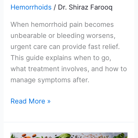
Hemorrhoids
/
Dr. Shiraz Farooq
When hemorrhoid pain becomes
unbearable or bleeding worsens,
urgent care can provide fast relief.
This guide explains when to go,
what treatment involves, and how to
manage symptoms after.
Read More »
The