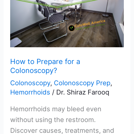
for
a
Colonoscopy?
How to Prepare for a
Colonoscopy?
Colonoscopy
,
Colonoscopy Prep
,
Hemorrhoids
/
Dr. Shiraz Farooq
Hemorrhoids may bleed even
without using the restroom.
Discover causes, treatments, and