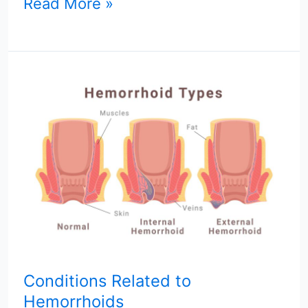
Read More »
Conditions
Related
to
Hemorrhoids
Conditions Related to
Hemorrhoids