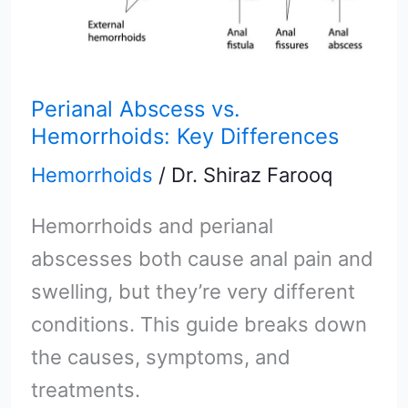
Perianal Abscess vs.
Hemorrhoids: Key Differences
Hemorrhoids
/
Dr. Shiraz Farooq
Hemorrhoids and perianal
abscesses both cause anal pain and
swelling, but they’re very different
conditions. This guide breaks down
the causes, symptoms, and
treatments.