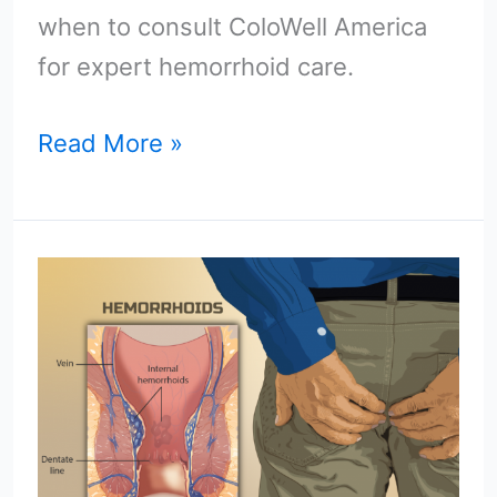
when to consult ColoWell America
for expert hemorrhoid care.
Read More »
Hemorrhoids
Hemorrhoids
Go
Away