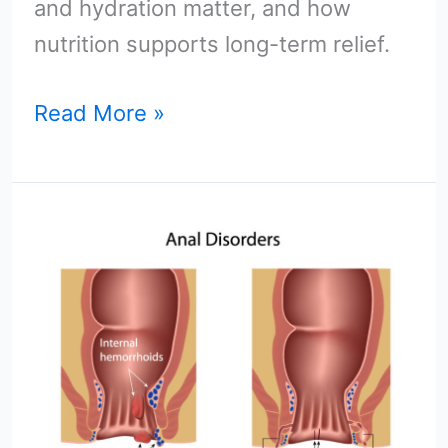
and hydration matter, and how
nutrition supports long-term relief.
Read More »
Perianal
Abscess
vs.
Hemorrhoids:
Key
Differences