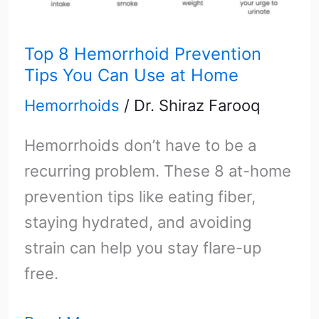
at
Home
Top 8 Hemorrhoid Prevention
Tips You Can Use at Home
Hemorrhoids
/
Dr. Shiraz Farooq
Hemorrhoids don’t have to be a
recurring problem. These 8 at-home
prevention tips like eating fiber,
staying hydrated, and avoiding
strain can help you stay flare-up
free.