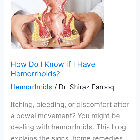
How
Do
I
Know
If
I
How Do I Know If I Have
Have
Hemorrhoids?
Hemorrhoids?
Hemorrhoids
/
Dr. Shiraz Farooq
Itching, bleeding, or discomfort after
a bowel movement? You might be
dealing with hemorrhoids. This blog
explains the signs, home remedies,