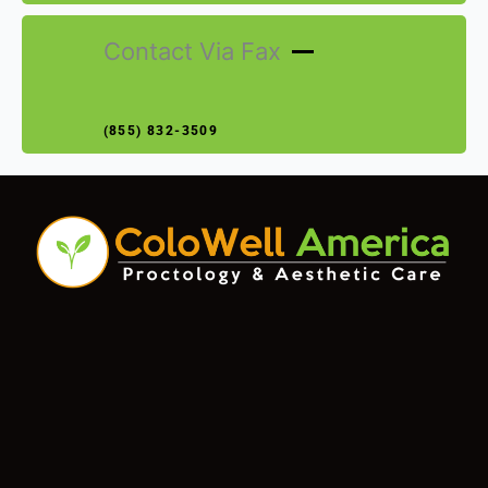
Contact Via Fax
(855) 832-3509