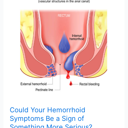
Your
Hemorrhoid
Symptoms
Be
a
Sign
of
Something
More
Serious?
Could Your Hemorrhoid
Symptoms Be a Sign of
Something More Serious?