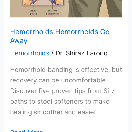
Hemorrhoids Hemorrhoids Go
Away
Hemorrhoids
/
Dr. Shiraz Farooq
Hemorrhoid banding is effective, but
recovery can be uncomfortable.
Discover five proven tips from Sitz
baths to stool softeners to make
healing smoother and easier.