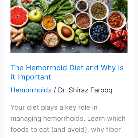
Hemorrhoid
Diet
and
Why
is
it
The Hemorrhoid Diet and Why is
it important
important
Hemorrhoids
/
Dr. Shiraz Farooq
Your diet plays a key role in
managing hemorrhoids. Learn which
foods to eat (and avoid), why fiber