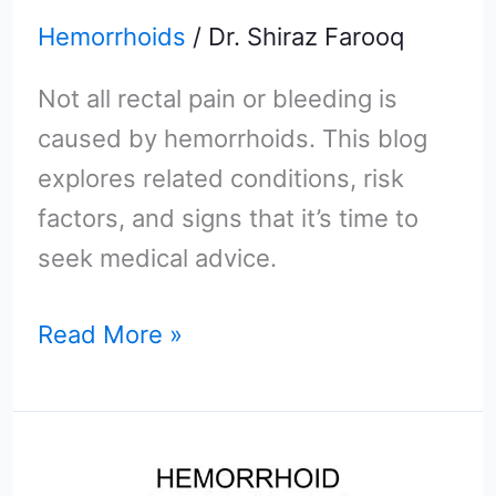
Hemorrhoids
/
Dr. Shiraz Farooq
Not all rectal pain or bleeding is
caused by hemorrhoids. This blog
explores related conditions, risk
factors, and signs that it’s time to
seek medical advice.
Read More »
Could