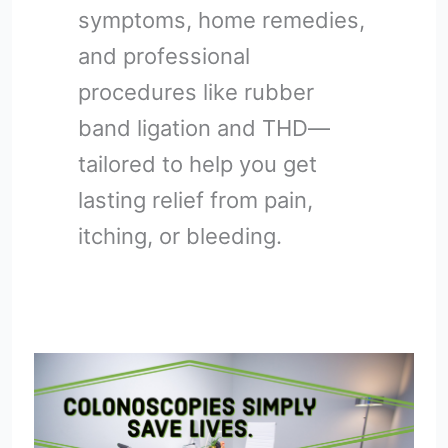
symptoms, home remedies,
and professional
procedures like rubber
band ligation and THD—
tailored to help you get
lasting relief from pain,
itching, or bleeding.
How
to
Prepare