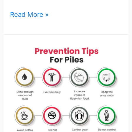
Read More »
Top
8
Hemorrhoid
Prevention
Tips
You
Can
Use