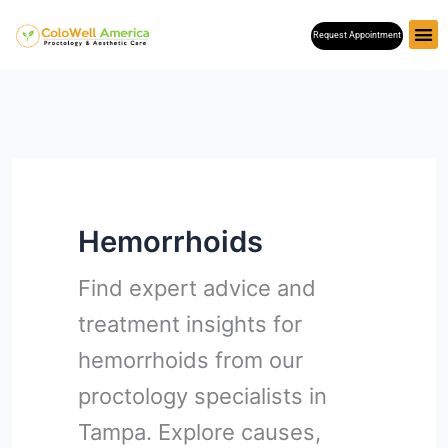
Skip
Request Appointment
to
content
Hemorrhoids
Find expert advice and
treatment insights for
hemorrhoids from our
proctology specialists in
Tampa. Explore causes,